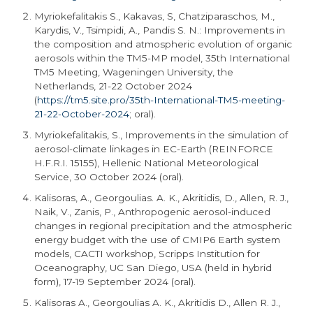
Myriokefalitakis S., Kakavas, S, Chatziparaschos, M.,
Karydis, V., Tsimpidi, A., Pandis S. N.: Improvements in
the composition and atmospheric evolution of organic
aerosols within the TM5-MP model, 35th International
TM5 Meeting, Wageningen University, the
Netherlands, 21-22 October 2024
(
https://tm5.site.pro/35th-International-TM5-meeting-
21-22-October-2024
; oral).
Myriokefalitakis, S., Improvements in the simulation of
aerosol-climate linkages in EC-Earth (REINFORCE
H.F.R.I. 15155), Hellenic National Meteorological
Service, 30 October 2024 (oral).
Kalisoras, A., Georgoulias. A. K., Akritidis, D., Allen, R. J.,
Naik, V., Zanis, P., Anthropogenic aerosol-induced
changes in regional precipitation and the atmospheric
energy budget with the use of CMIP6 Earth system
models, CACTI workshop, Scripps Institution for
Oceanography, UC San Diego, USA (held in hybrid
form), 17-19 September 2024 (oral).
Kalisoras A., Georgoulias A. K., Akritidis D., Allen R. J.,