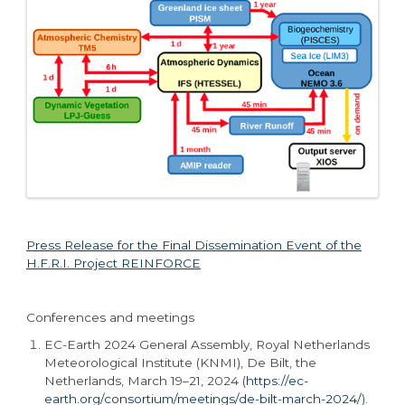
Press Release for the Final Dissemination Event of the
H.F.R.I. Project REINFORCE
Conferences and meetings
EC-Earth 2024 General Assembly
,
Royal Netherlands
Meteorological Institute (KNMI), De Bilt, the
Netherlands, March 19–21, 2024 (
https://ec-
earth.org/consortium/meetings/de-bilt-march-2024/
).