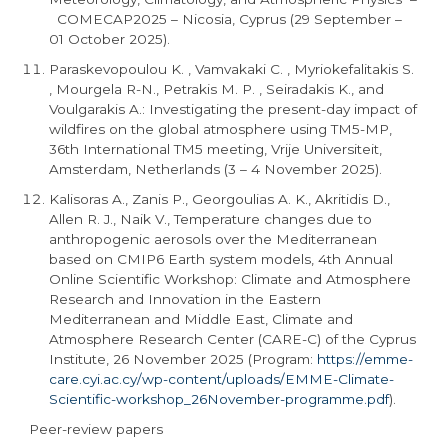
COMECAP2025 – Nicosia, Cyprus (29 September –
01 October 2025).
Paraskevopoulou K. , Vamvakaki C. , Myriokefalitakis S.
, Mourgela R-N., Petrakis M. P. , Seiradakis K., and
Voulgarakis A.: Investigating the present-day impact of
wildfires on the global atmosphere using TM5-MP,
36th International TM5 meeting, Vrije Universiteit,
Amsterdam, Netherlands (3 – 4 November 2025).
Kalisoras A., Zanis P., Georgoulias A. K., Akritidis D.,
Allen R. J., Naik V., Temperature changes due to
anthropogenic aerosols over the Mediterranean
based on CMIP6 Earth system models, 4th Annual
Online Scientific Workshop: Climate and Atmosphere
Research and Innovation in the Eastern
Mediterranean and Middle East, Climate and
Atmosphere Research Center (CARE-C) of the Cyprus
Institute, 26 November 2025 (Program:
https://emme-
care.cyi.ac.cy/wp-content/uploads/EMME-Climate-
Scientific-workshop_
26November
-programme.pdf
).
Peer-review papers