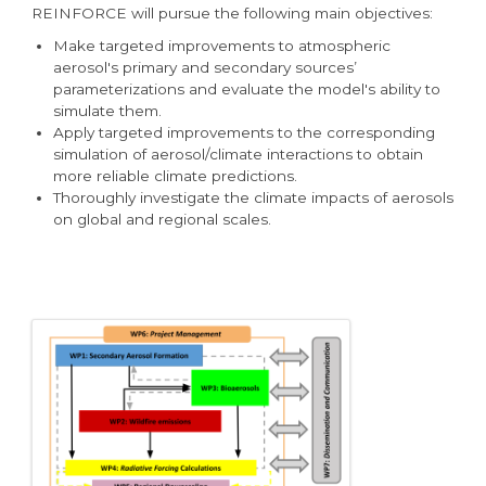
REINFORCE will pursue the following main objectives:
Make targeted improvements to atmospheric
aerosol's primary and secondary sources’
parameterizations and evaluate the model's ability to
simulate them.
Apply targeted improvements to the corresponding
simulation of aerosol/climate interactions to obtain
more reliable climate predictions.
Thoroughly investigate the climate impacts of aerosols
on global and regional scales.