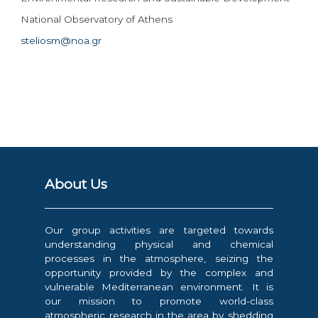
National Observatory of Athens
steliosm@noa.gr
About Us
Our group activities are targeted towards
understanding physical and chemical
processes in the atmosphere, seizing the
opportunity provided by the complex and
vulnerable Mediterranean environment. It is
our mission to promote world-class
atmospheric research in the area by shedding