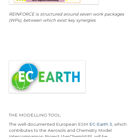
REINFORCE is structured around seven work packages
(WPs), between which exist key synergies
THE MODELLING TOOL:
The well-documented European ESM
EC-Earth 3
, which
contributes to the Aerosols and Chemistry Model
Intercomparison Project (AerChemMIP), will be