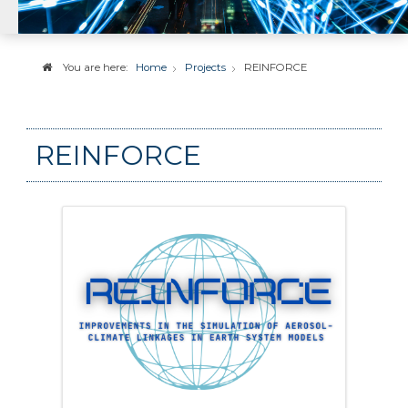
You are here:
Home
Projects
REINFORCE
REINFORCE