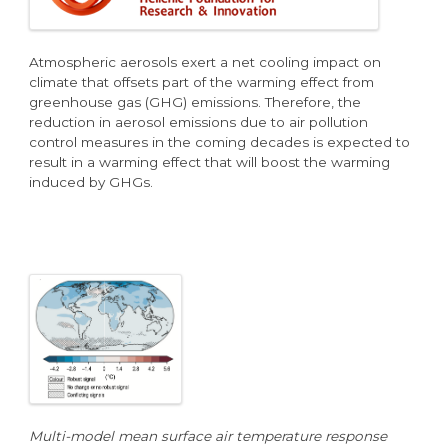
Atmospheric aerosols exert a net cooling impact on
climate that offsets part of the warming effect from
greenhouse gas (GHG) emissions. Therefore, the
reduction in aerosol emissions due to air pollution
control measures in the coming decades is expected to
result in a warming effect that will boost the warming
induced by GHGs.
Multi-model mean surface air temperature response