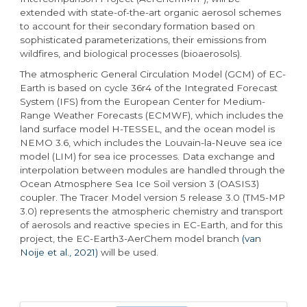
extended with state-of-the-art organic aerosol schemes
to account for their secondary formation based on
sophisticated parameterizations, their emissions from
wildfires, and biological processes (bioaerosols).
The atmospheric General Circulation Model (GCM) of EC-
Earth is based on cycle 36r4 of the Integrated Forecast
System (IFS) from the European Center for Medium-
Range Weather Forecasts (ECMWF), which includes the
land surface model H-TESSEL, and the ocean model is
NEMO 3.6, which includes the Louvain-la-Neuve sea ice
model (LIM) for sea ice processes. Data exchange and
interpolation between modules are handled through the
Ocean Atmosphere Sea Ice Soil version 3 (OASIS3)
coupler. The Tracer Model version 5 release 3.0 (TM5-MP
3.0) represents the atmospheric chemistry and transport
of aerosols and reactive species in EC-Earth, and for this
project, the EC-Earth3-AerChem model branch
(van
Noije et al., 2021)
will be used.