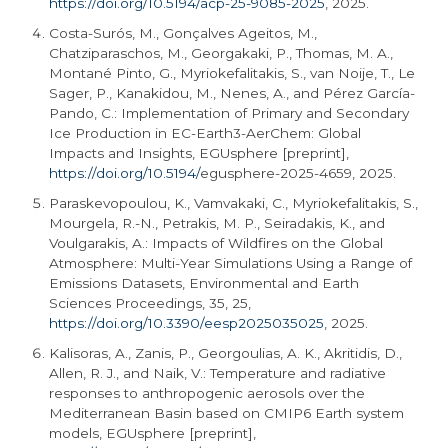
https://doi.org/10.5194/acp-25-9085-2025
, 2025.
Costa-Surós, M., Gonçalves Ageitos, M.,
Chatziparaschos, M., Georgakaki, P., Thomas, M. A.,
Montané Pinto, G., Myriokefalitakis, S., van Noije, T., Le
Sager, P., Kanakidou, M., Nenes, A., and Pérez García-
Pando, C.: Implementation of Primary and Secondary
Ice Production in EC-
Earth3
-AerChem: Global
Impacts and Insights, EGUsphere [preprint],
https://doi.org/10.5194/
egusphere
-2025-4659, 2025.
Paraskevopoulou, K., Vamvakaki, C., Myriokefalitakis, S.,
Mourgela, R.-N., Petrakis, M. P., Seiradakis, K., and
Voulgarakis, A.: Impacts of Wildfires on the Global
Atmosphere: Multi-Year Simulations Using a Range of
Emissions Datasets, Environmental and Earth
Sciences Proceedings, 35, 25,
https://doi.org/10.3390/eesp2025035025
, 2025.
Kalisoras, A., Zanis, P., Georgoulias, A. K., Akritidis, D.,
Allen, R. J., and Naik, V.: Temperature and radiative
responses to anthropogenic aerosols over the
Mediterranean Basin based on CMIP6 Earth system
models, EGUsphere [preprint],