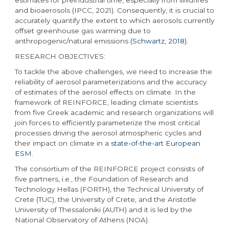
and bioaerosols (IPCC, 2021). Consequently, it is crucial to
accurately quantify the extent to which aerosols currently
offset greenhouse gas warming due to
anthropogenic/natural emissions
(Schwartz, 2018)
.
RESEARCH OBJECTIVES:
To tackle the above challenges, we need to increase the
reliability of aerosol parameterizations and the accuracy
of estimates of the aerosol effects on climate. In the
framework of REINFORCE, leading climate scientists
from five Greek academic and research organizations will
join forces to efficiently parameterize the most critical
processes driving the aerosol atmospheric cycles and
their impact on climate in a
state-of-the-art European
ESM
.
The consortium of the REINFORCE project consists of
five partners, i.e., the Foundation of Research and
Technology Hellas (FORTH), the Technical University of
Crete (TUC), the University of Crete, and the Aristotle
University of Thessaloniki (AUTH) and it is led by the
National Observatory of Athens (NOA).