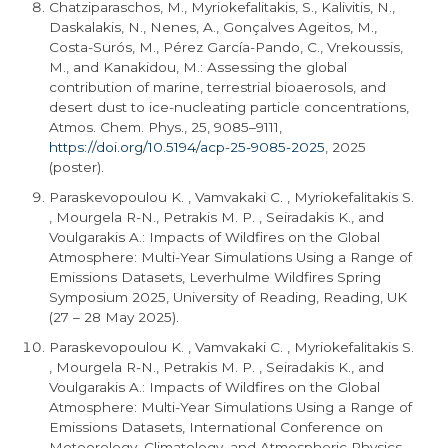
Chatziparaschos, M., Myriokefalitakis, S., Kalivitis, N.,
Daskalakis, N., Nenes, A., Gonçalves Ageitos, M.,
Costa-Surós, M., Pérez García-Pando, C., Vrekoussis,
M., and Kanakidou, M.: Assessing the global
contribution of marine, terrestrial bioaerosols, and
desert dust to ice-nucleating particle concentrations,
Atmos. Chem. Phys., 25, 9085–9111,
https://doi.org/10.5194/acp-25-9085-2025
, 2025
(poster).
Paraskevopoulou K. , Vamvakaki C. , Myriokefalitakis S.
, Mourgela R-N., Petrakis M. P. , Seiradakis K., and
Voulgarakis A.: Impacts of Wildfires on the Global
Atmosphere: Multi-Year Simulations Using a Range of
Emissions Datasets, Leverhulme Wildfires Spring
Symposium 2025, University of Reading, Reading, UK
(27 – 28 May 2025).
Paraskevopoulou K. , Vamvakaki C. , Myriokefalitakis S.
, Mourgela R-N., Petrakis M. P. , Seiradakis K., and
Voulgarakis A.: Impacts of Wildfires on the Global
Atmosphere: Multi-Year Simulations Using a Range of
Emissions Datasets, International Conference on
Meteorology, Climatology, and Atmospheric Physics –