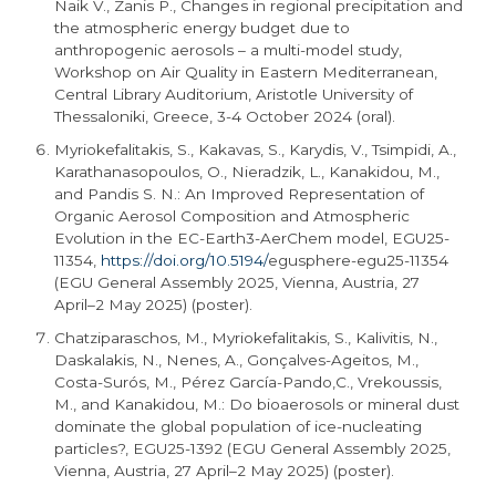
Naik V., Zanis P., Changes in regional precipitation and
the atmospheric energy budget due to
anthropogenic aerosols – a multi-model study,
Workshop on Air Quality in Eastern Mediterranean,
Central Library Auditorium, Aristotle University of
Thessaloniki, Greece, 3-4 October 2024 (oral).
Myriokefalitakis, S., Kakavas, S., Karydis, V., Tsimpidi, A.,
Karathanasopoulos, O., Nieradzik, L., Kanakidou, M.,
and Pandis S. N.: An Improved Representation of
Organic Aerosol Composition and Atmospheric
Evolution in the EC-
Earth3
-AerChem model,
EGU25
-
11354,
https://doi.org/10.5194/
egusphere
-
egu25
-11354
(EGU General Assembly 2025, Vienna, Austria, 27
April–2 May 2025) (poster).
Chatziparaschos, M., Myriokefalitakis, S., Kalivitis, N.,
Daskalakis, N., Nenes, A., Gonçalves-Ageitos, M.,
Costa-Surós, M., Pérez García-Pando,C., Vrekoussis,
M., and Kanakidou, M.: Do bioaerosols or mineral dust
dominate the global population of ice-nucleating
particles?,
EGU25
-1392 (EGU General Assembly 2025,
Vienna, Austria, 27 April–2 May 2025) (poster).