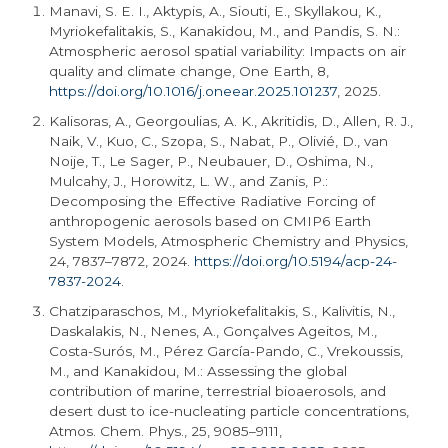
Manavi, S. E. I., Aktypis, A., Siouti, E., Skyllakou, K.,
Myriokefalitakis, S., Kanakidou, M., and Pandis, S. N.:
Atmospheric aerosol spatial variability: Impacts on air
quality and climate change, One Earth, 8,
https://doi.org/10.1016/j.oneear.2025.101237
, 2025.
Kalisoras, A., Georgoulias, A. K., Akritidis, D., Allen, R. J.,
Naik, V., Kuo, C., Szopa, S., Nabat, P., Olivié, D., van
Noije, T., Le Sager, P., Neubauer, D., Oshima, N.,
Mulcahy, J., Horowitz, L. W., and Zanis, P.:
Decomposing the Effective Radiative Forcing of
anthropogenic aerosols based on CMIP6 Earth
System Models, Atmospheric Chemistry and Physics,
24, 7837–7872, 2024.
https://doi.org/10.5194/acp-24-
7837-2024
.
Chatziparaschos, M., Myriokefalitakis, S., Kalivitis, N.,
Daskalakis, N., Nenes, A., Gonçalves Ageitos, M.,
Costa-Surós, M., Pérez García-Pando, C., Vrekoussis,
M., and Kanakidou, M.: Assessing the global
contribution of marine, terrestrial bioaerosols, and
desert dust to ice-nucleating particle concentrations,
Atmos. Chem. Phys., 25, 9085–9111,