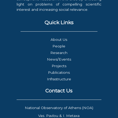
light on problems of compelling scientific
interest and increasing social relevance.
Quick Links
About Us
People
Research
News/Events
Projects
Publications
Infrastructure
Contact Us
National Observatory of Athens (NOA)
Vas. Pavlou & I. Metaxa