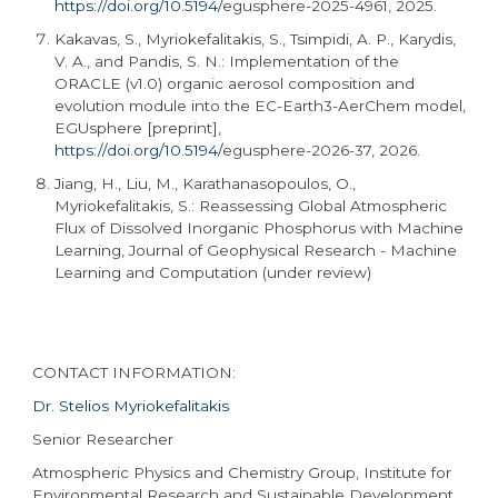
https://doi.org/10.5194/
egusphere
-2025-4961, 2025.
Kakavas, S., Myriokefalitakis, S., Tsimpidi, A. P., Karydis,
V. A., and Pandis, S. N.: Implementation of the
ORACLE (v1.0) organic aerosol composition and
evolution module into the EC-
Earth3
-AerChem model,
EGUsphere [preprint],
https://doi.org/10.5194/
egusphere
-2026-37, 2026.
Jiang, H., Liu, M., Karathanasopoulos, O.,
Myriokefalitakis, S.: Reassessing Global Atmospheric
Flux of Dissolved Inorganic Phosphorus with Machine
Learning, Journal of Geophysical Research - Machine
Learning and Computation (under review)
CONTACT INFORMATION:
Dr. Stelios Myriokefalitakis
Senior Researcher
Atmospheric Physics and Chemistry Group, Institute for
Environmental Research and Sustainable Development