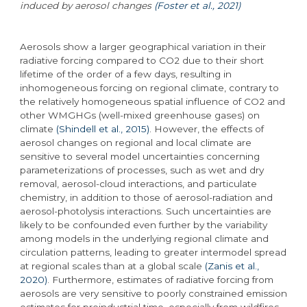
induced by aerosol changes
(Foster et al., 2021)
Aerosols show a larger geographical variation in their
radiative forcing compared to CO2 due to their short
lifetime of the order of a few days, resulting in
inhomogeneous forcing on regional climate, contrary to
the relatively homogeneous spatial influence of CO2 and
other WMGHGs (well-mixed greenhouse gases) on
climate
(Shindell et al., 2015)
. However, the effects of
aerosol changes on regional and local climate are
sensitive to several model uncertainties concerning
parameterizations of processes, such as wet and dry
removal, aerosol-cloud interactions, and particulate
chemistry, in addition to those of aerosol-radiation and
aerosol-photolysis interactions. Such uncertainties are
likely to be confounded even further by the variability
among models in the underlying regional climate and
circulation patterns, leading to greater intermodel spread
at regional scales than at a global scale
(Zanis et al.,
2020)
. Furthermore, estimates of radiative forcing from
aerosols are very sensitive to poorly constrained emission
estimates for preindustrial time, especially from wildfires